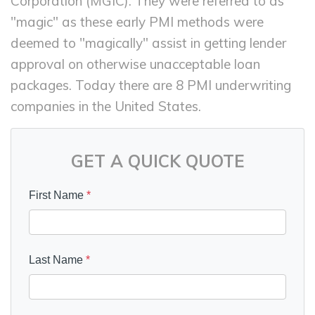
Corporation (MGIC). They were referred to as
"magic" as these early PMI methods were
deemed to "magically" assist in getting lender
approval on otherwise unacceptable loan
packages. Today there are 8 PMI underwriting
companies in the United States.
GET A QUICK QUOTE
First Name
*
Last Name
*