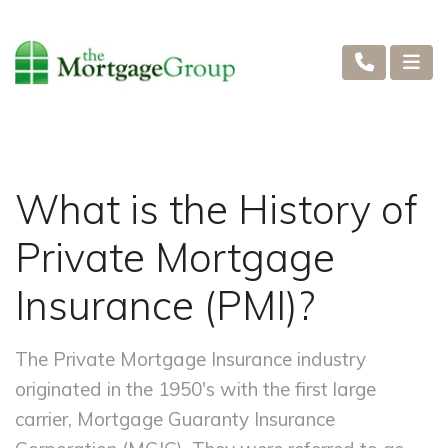
What is the History of
Private Mortgage
Insurance (PMI)?
The Private Mortgage Insurance industry
originated in the 1950's with the first large
carrier, Mortgage Guaranty Insurance