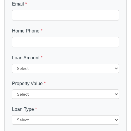
Email
*
Home Phone
*
Loan Amount
*
Property Value
*
Loan Type
*