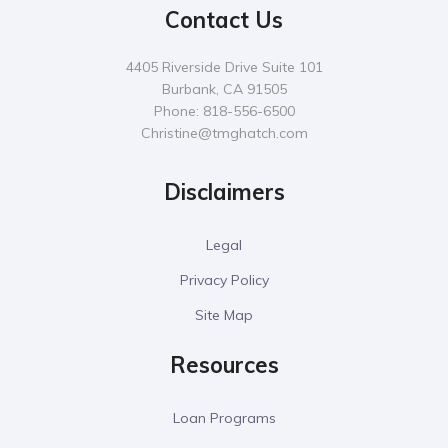
Contact Us
4405 Riverside Drive Suite 101
Burbank, CA 91505
Phone: 818-556-6500
Christine@tmghatch.com
Disclaimers
Legal
Privacy Policy
Site Map
Resources
Loan Programs