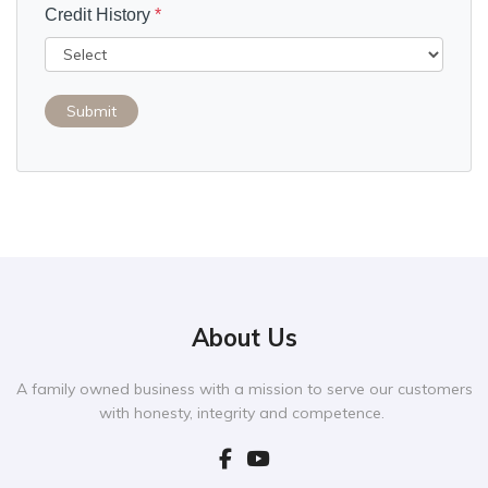
Credit History
*
Submit
About Us
A family owned business with a mission to serve our customers
with honesty, integrity and competence.